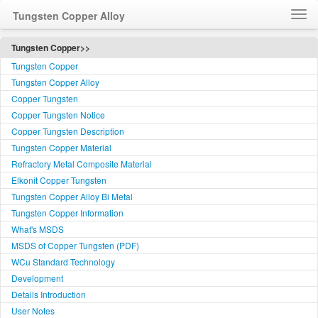
Tungsten Copper Alloy
Home
Tungsten Copper>>
Tungsten Copper
How to Order WCu
Tungsten Copper Alloy
Feedback
Copper Tungsten
Customer Service
Copper Tungsten Notice
简体中文
Copper Tungsten Description
Tungsten Copper Material
Language
Refractory Metal Composite Material
Elkonit Copper Tungsten
Tungsten Copper Alloy Bi Metal
Tungsten Copper Information
What's MSDS
MSDS of Copper Tungsten (PDF)
WCu Standard Technology
Development
Details Introduction
User Notes