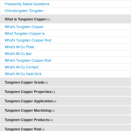
Frequently Asked Questions
Chinatungsten Tungsten
What is Tungsten Copper>>
What's Tungsten Copper
What Tungsten Copper is
What's Tungsten Copper Rod
What's W-Cu Plate
What's W-Cu Bar
What's Tungsten Copper Rod
What's W-Cu Contact
What's W-Cu Heat Sink
Tungsten Copper Grade>>
Tungsten Copper Grade
Tungsten Copper Properties>>
Tungsten Copper Classification
Tungsten Copper Properties
Tungsten Copper Application>>
W-Cu Functionally Graded
Properties of Copper Tungsten
Tungsten Copper Application
W-Cu Standards
Tungsten Copper Machining>>
Refractory Metal Composites Typical Properties
Copper Tungsten Application
W-Cu Standards(PDF)
Tungsten Copper Alloy Machining
Tungsten Copper Content
Tungsten Copper Products>>
Applications
W-Cu Grades
Composite Powder Preparation
Content Test Method
Tungsten Copper Products
The Use of Tungsten Copper
Tungsten Copper Rod>>
W-Cu Classes